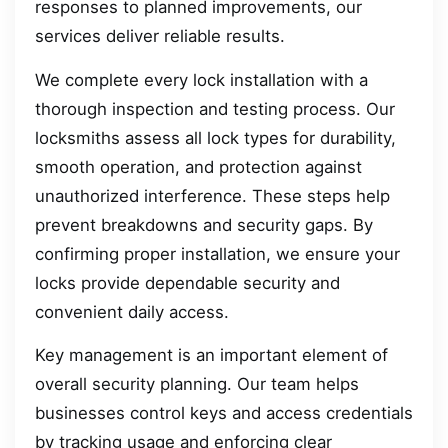
responses to planned improvements, our
services deliver reliable results.
We complete every lock installation with a
thorough inspection and testing process. Our
locksmiths assess all lock types for durability,
smooth operation, and protection against
unauthorized interference. These steps help
prevent breakdowns and security gaps. By
confirming proper installation, we ensure your
locks provide dependable security and
convenient daily access.
Key management is an important element of
overall security planning. Our team helps
businesses control keys and access credentials
by tracking usage and enforcing clear