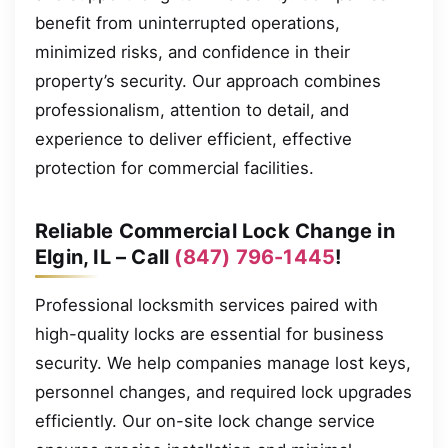
benefit from uninterrupted operations,
minimized risks, and confidence in their
property’s security. Our approach combines
professionalism, attention to detail, and
experience to deliver efficient, effective
protection for commercial facilities.
Reliable Commercial Lock Change in
Elgin, IL – Call
(847) 796-1445
!
Professional locksmith services paired with
high-quality locks are essential for business
security. We help companies manage lost keys,
personnel changes, and required lock upgrades
efficiently. Our on-site lock change service