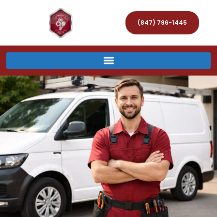
(847) 796-1445