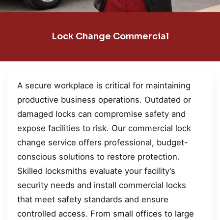
Lock Change Commercial
A secure workplace is critical for maintaining
productive business operations. Outdated or
damaged locks can compromise safety and
expose facilities to risk. Our commercial lock
change service offers professional, budget-
conscious solutions to restore protection.
Skilled locksmiths evaluate your facility’s
security needs and install commercial locks
that meet safety standards and ensure
controlled access. From small offices to large