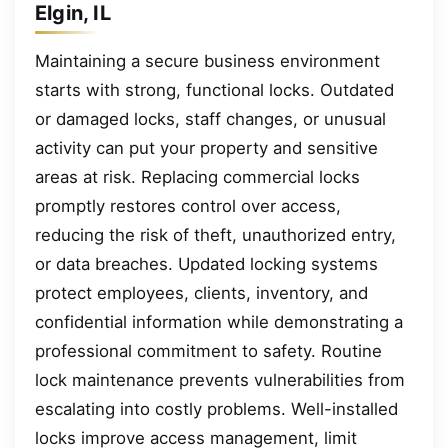
Elgin, IL
Maintaining a secure business environment
starts with strong, functional locks. Outdated
or damaged locks, staff changes, or unusual
activity can put your property and sensitive
areas at risk. Replacing commercial locks
promptly restores control over access,
reducing the risk of theft, unauthorized entry,
or data breaches. Updated locking systems
protect employees, clients, inventory, and
confidential information while demonstrating a
professional commitment to safety. Routine
lock maintenance prevents vulnerabilities from
escalating into costly problems. Well-installed
locks improve access management, limit