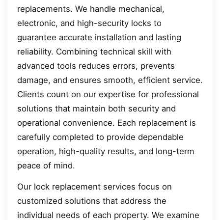
replacements. We handle mechanical,
electronic, and high-security locks to
guarantee accurate installation and lasting
reliability. Combining technical skill with
advanced tools reduces errors, prevents
damage, and ensures smooth, efficient service.
Clients count on our expertise for professional
solutions that maintain both security and
operational convenience. Each replacement is
carefully completed to provide dependable
operation, high-quality results, and long-term
peace of mind.
Our lock replacement services focus on
customized solutions that address the
individual needs of each property. We examine