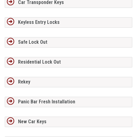
Car Transponder Keys
Keyless Entry Locks
Safe Lock Out
Residential Lock Out
Rekey
Panic Bar Fresh Installation
New Car Keys