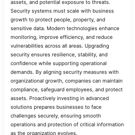
assets, and potential exposure to threats.
Security systems must scale with business
growth to protect people, property, and
sensitive data. Modern technologies enhance
monitoring, improve efficiency, and reduce
vulnerabilities across all areas. Upgrading
security ensures resilience, stability, and
confidence while supporting operational
demands. By aligning security measures with
organizational growth, companies can maintain
compliance, safeguard employees, and protect
assets. Proactively investing in advanced
solutions prepares businesses to face
challenges securely, ensuring smooth
operations and protection of critical information
as the organization evolves.