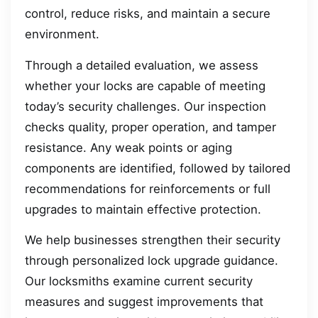
control, reduce risks, and maintain a secure
environment.
Through a detailed evaluation, we assess
whether your locks are capable of meeting
today’s security challenges. Our inspection
checks quality, proper operation, and tamper
resistance. Any weak points or aging
components are identified, followed by tailored
recommendations for reinforcements or full
upgrades to maintain effective protection.
We help businesses strengthen their security
through personalized lock upgrade guidance.
Our locksmiths examine current security
measures and suggest improvements that