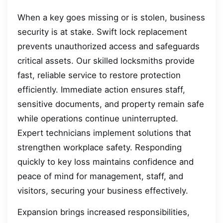
When a key goes missing or is stolen, business
security is at stake. Swift lock replacement
prevents unauthorized access and safeguards
critical assets. Our skilled locksmiths provide
fast, reliable service to restore protection
efficiently. Immediate action ensures staff,
sensitive documents, and property remain safe
while operations continue uninterrupted.
Expert technicians implement solutions that
strengthen workplace safety. Responding
quickly to key loss maintains confidence and
peace of mind for management, staff, and
visitors, securing your business effectively.
Expansion brings increased responsibilities,