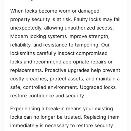
When locks become worn or damaged,
property security is at risk. Faulty locks may fail
unexpectedly, allowing unauthorized access.
Modern locking systems improve strength,
reliability, and resistance to tampering. Our
locksmiths carefully inspect compromised
locks and recommend appropriate repairs or
replacements. Proactive upgrades help prevent
costly breaches, protect assets, and maintain a
safe, controlled environment. Upgraded locks
restore confidence and security.
Experiencing a break-in means your existing
locks can no longer be trusted. Replacing them
immediately is necessary to restore security