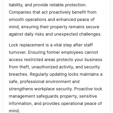
liability, and provide reliable protection.
Companies that act proactively benefit from
smooth operations and enhanced peace of
mind, ensuring their property remains secure
against daily risks and unexpected challenges.
Lock replacement is a vital step after staff
turnover. Ensuring former employees cannot
access restricted areas protects your business
from theft, unauthorized activity, and security
breaches. Regularly updating locks maintains a
safe, professional environment and
strengthens workplace security. Proactive lock
management safeguards property, sensitive
information, and provides operational peace of
mind.