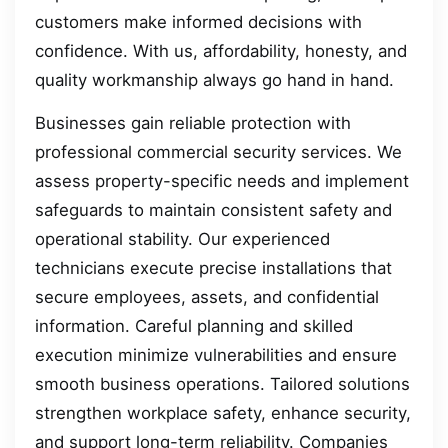
customers make informed decisions with
confidence. With us, affordability, honesty, and
quality workmanship always go hand in hand.
Businesses gain reliable protection with
professional commercial security services. We
assess property-specific needs and implement
safeguards to maintain consistent safety and
operational stability. Our experienced
technicians execute precise installations that
secure employees, assets, and confidential
information. Careful planning and skilled
execution minimize vulnerabilities and ensure
smooth business operations. Tailored solutions
strengthen workplace safety, enhance security,
and support long-term reliability. Companies