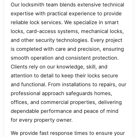
Our locksmith team blends extensive technical
expertise with practical experience to provide
reliable lock services. We specialize in smart
locks, card-access systems, mechanical locks,
and other security technologies. Every project
is completed with care and precision, ensuring
smooth operation and consistent protection.
Clients rely on our knowledge, skill, and
attention to detail to keep their locks secure
and functional. From installations to repairs, our
professional approach safeguards homes,
offices, and commercial properties, delivering
dependable performance and peace of mind
for every property owner.
We provide fast response times to ensure your