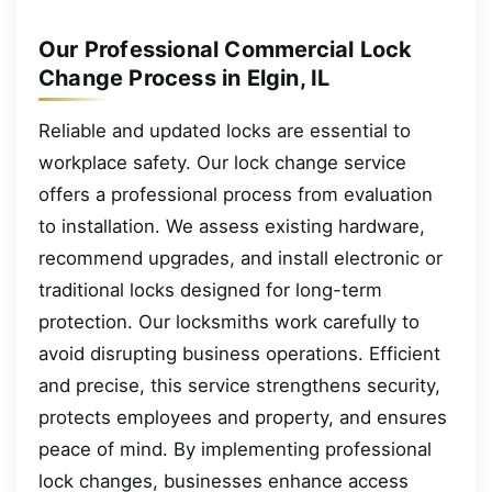
Our Professional Commercial Lock
Change Process in Elgin, IL
Reliable and updated locks are essential to
workplace safety. Our lock change service
offers a professional process from evaluation
to installation. We assess existing hardware,
recommend upgrades, and install electronic or
traditional locks designed for long-term
protection. Our locksmiths work carefully to
avoid disrupting business operations. Efficient
and precise, this service strengthens security,
protects employees and property, and ensures
peace of mind. By implementing professional
lock changes, businesses enhance access