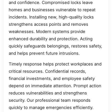
and confidence. Compromised locks leave
homes and businesses vulnerable to repeat
incidents. Installing new, high-quality locks
strengthens access points and removes
weaknesses. Modern systems provide
enhanced durability and protection. Acting
quickly safeguards belongings, restores safety,
and helps prevent future intrusions.
Timely response helps protect workplaces and
critical resources. Confidential records,
financial investments, and employee safety
depend on immediate attention. Prompt action
reduces vulnerabilities and strengthens
security. Our professional team responds
quickly to manage emergencies efficiently.