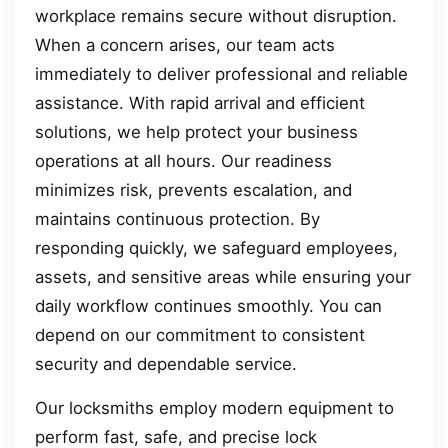
workplace remains secure without disruption.
When a concern arises, our team acts
immediately to deliver professional and reliable
assistance. With rapid arrival and efficient
solutions, we help protect your business
operations at all hours. Our readiness
minimizes risk, prevents escalation, and
maintains continuous protection. By
responding quickly, we safeguard employees,
assets, and sensitive areas while ensuring your
daily workflow continues smoothly. You can
depend on our commitment to consistent
security and dependable service.
Our locksmiths employ modern equipment to
perform fast, safe, and precise lock