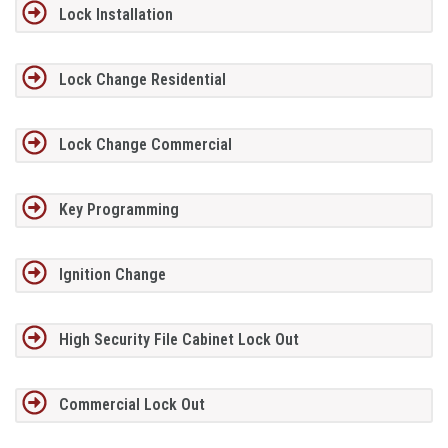
Lock Installation
Lock Change Residential
Lock Change Commercial
Key Programming
Ignition Change
High Security File Cabinet Lock Out
Commercial Lock Out