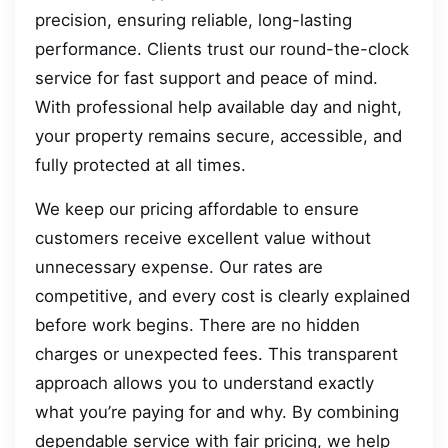
precision, ensuring reliable, long-lasting
performance. Clients trust our round-the-clock
service for fast support and peace of mind.
With professional help available day and night,
your property remains secure, accessible, and
fully protected at all times.
We keep our pricing affordable to ensure
customers receive excellent value without
unnecessary expense. Our rates are
competitive, and every cost is clearly explained
before work begins. There are no hidden
charges or unexpected fees. This transparent
approach allows you to understand exactly
what you’re paying for and why. By combining
dependable service with fair pricing, we help