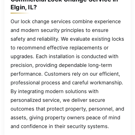
Elgin, IL?
Our lock change services combine experience
and modern security principles to ensure
safety and reliability. We evaluate existing locks
to recommend effective replacements or
upgrades. Each installation is conducted with
precision, providing dependable long-term
performance. Customers rely on our efficient,
professional process and careful workmanship.
By integrating modern solutions with
personalized service, we deliver secure
outcomes that protect property, personnel, and
assets, giving property owners peace of mind
and confidence in their security systems.