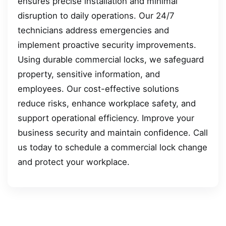
ensures precise installation and minimal
disruption to daily operations. Our 24/7
technicians address emergencies and
implement proactive security improvements.
Using durable commercial locks, we safeguard
property, sensitive information, and
employees. Our cost-effective solutions
reduce risks, enhance workplace safety, and
support operational efficiency. Improve your
business security and maintain confidence. Call
us today to schedule a commercial lock change
and protect your workplace.