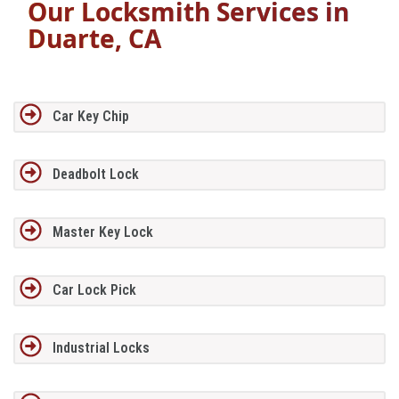
Our Locksmith Services in
Duarte, CA
Car Key Chip
Deadbolt Lock
Master Key Lock
Car Lock Pick
Industrial Locks