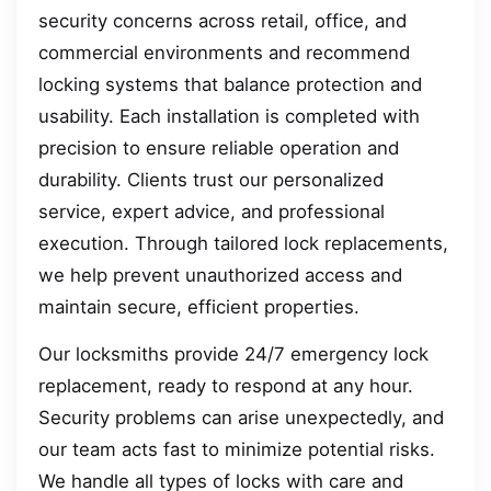
security concerns across retail, office, and
commercial environments and recommend
locking systems that balance protection and
usability. Each installation is completed with
precision to ensure reliable operation and
durability. Clients trust our personalized
service, expert advice, and professional
execution. Through tailored lock replacements,
we help prevent unauthorized access and
maintain secure, efficient properties.
Our locksmiths provide 24/7 emergency lock
replacement, ready to respond at any hour.
Security problems can arise unexpectedly, and
our team acts fast to minimize potential risks.
We handle all types of locks with care and