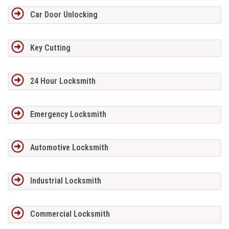
Car Door Unlocking
Key Cutting
24 Hour Locksmith
Emergency Locksmith
Automotive Locksmith
Industrial Locksmith
Commercial Locksmith