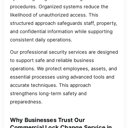
procedures. Organized systems reduce the
likelihood of unauthorized access. This
structured approach safeguards staff, property,
and confidential information while supporting
consistent daily operations.
Our professional security services are designed
to support safe and reliable business
operations. We protect employees, assets, and
essential processes using advanced tools and
accurate techniques. This approach
strengthens long-term safety and
preparedness.
Why Businesses Trust Our
Commercial Lock Change Service in