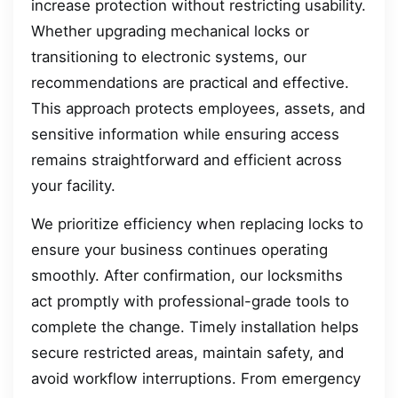
increase protection without restricting usability.
Whether upgrading mechanical locks or
transitioning to electronic systems, our
recommendations are practical and effective.
This approach protects employees, assets, and
sensitive information while ensuring access
remains straightforward and efficient across
your facility.
We prioritize efficiency when replacing locks to
ensure your business continues operating
smoothly. After confirmation, our locksmiths
act promptly with professional-grade tools to
complete the change. Timely installation helps
secure restricted areas, maintain safety, and
avoid workflow interruptions. From emergency