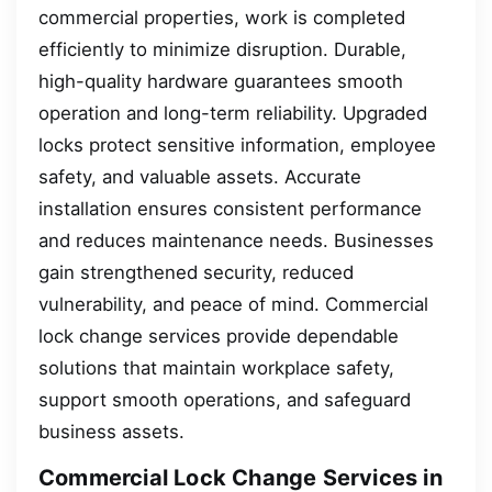
commercial properties, work is completed
efficiently to minimize disruption. Durable,
high-quality hardware guarantees smooth
operation and long-term reliability. Upgraded
locks protect sensitive information, employee
safety, and valuable assets. Accurate
installation ensures consistent performance
and reduces maintenance needs. Businesses
gain strengthened security, reduced
vulnerability, and peace of mind. Commercial
lock change services provide dependable
solutions that maintain workplace safety,
support smooth operations, and safeguard
business assets.
Commercial Lock Change Services in