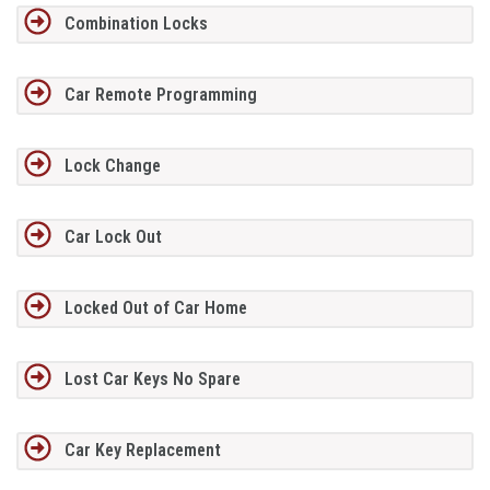
Combination Locks
Car Remote Programming
Lock Change
Car Lock Out
Locked Out of Car Home
Lost Car Keys No Spare
Car Key Replacement