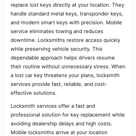
replace lost keys directly at your location. They
handle standard metal keys, transponder keys,
and modern smart keys with precision. Mobile
service eliminates towing and reduces
downtime. Locksmiths restore access quickly
while preserving vehicle security. This
dependable approach helps drivers resume
their routine without unnecessary stress. When
a lost car key threatens your plans, locksmith
services provide fast, reliable, and cost-
effective solutions.
Locksmith services offer a fast and
professional solution for key replacement while
avoiding dealership delays and high costs.
Mobile locksmiths arrive at your location