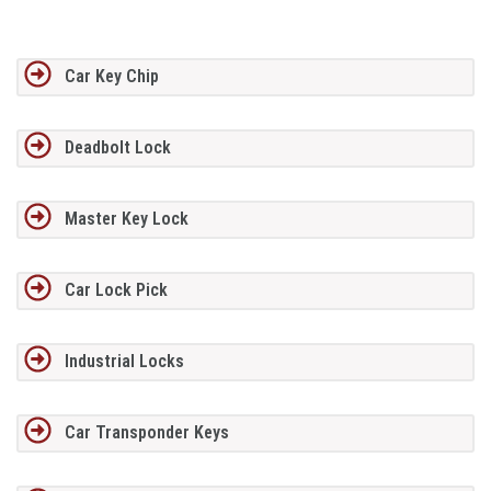
Car Key Chip
Deadbolt Lock
Master Key Lock
Car Lock Pick
Industrial Locks
Car Transponder Keys