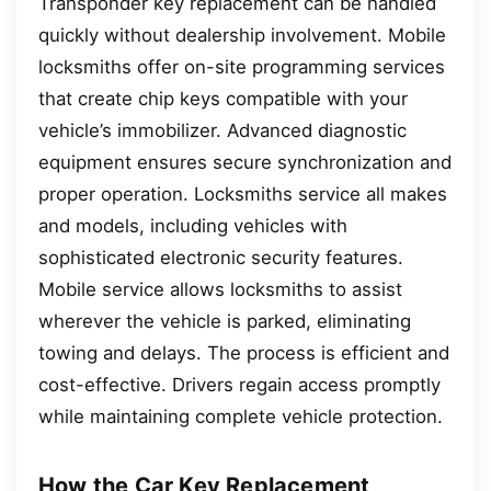
Transponder key replacement can be handled
quickly without dealership involvement. Mobile
locksmiths offer on-site programming services
that create chip keys compatible with your
vehicle’s immobilizer. Advanced diagnostic
equipment ensures secure synchronization and
proper operation. Locksmiths service all makes
and models, including vehicles with
sophisticated electronic security features.
Mobile service allows locksmiths to assist
wherever the vehicle is parked, eliminating
towing and delays. The process is efficient and
cost-effective. Drivers regain access promptly
while maintaining complete vehicle protection.
How the Car Key Replacement