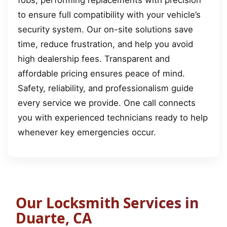
to ensure full compatibility with your vehicle’s
security system. Our on-site solutions save
time, reduce frustration, and help you avoid
high dealership fees. Transparent and
affordable pricing ensures peace of mind.
Safety, reliability, and professionalism guide
every service we provide. One call connects
you with experienced technicians ready to help
whenever key emergencies occur.
Our Locksmith Services in
Duarte, CA