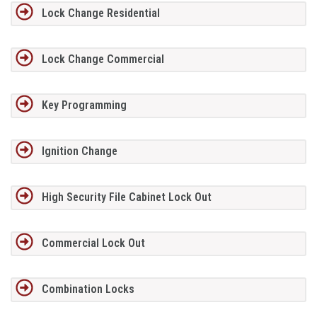
Lock Change Residential
Lock Change Commercial
Key Programming
Ignition Change
High Security File Cabinet Lock Out
Commercial Lock Out
Combination Locks