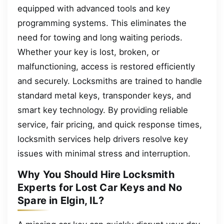
equipped with advanced tools and key
programming systems. This eliminates the
need for towing and long waiting periods.
Whether your key is lost, broken, or
malfunctioning, access is restored efficiently
and securely. Locksmiths are trained to handle
standard metal keys, transponder keys, and
smart key technology. By providing reliable
service, fair pricing, and quick response times,
locksmith services help drivers resolve key
issues with minimal stress and interruption.
Why You Should Hire Locksmith
Experts for Lost Car Keys and No
Spare in Elgin, IL?