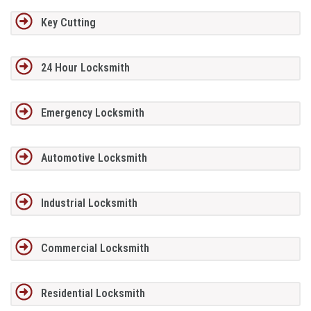
Key Cutting
24 Hour Locksmith
Emergency Locksmith
Automotive Locksmith
Industrial Locksmith
Commercial Locksmith
Residential Locksmith