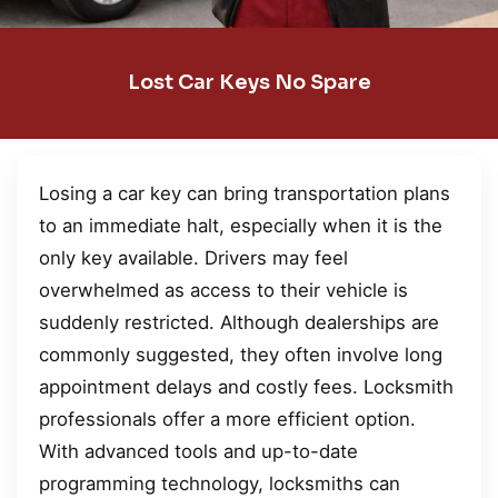
Lost Car Keys No Spare
Losing a car key can bring transportation plans
to an immediate halt, especially when it is the
only key available. Drivers may feel
overwhelmed as access to their vehicle is
suddenly restricted. Although dealerships are
commonly suggested, they often involve long
appointment delays and costly fees. Locksmith
professionals offer a more efficient option.
With advanced tools and up-to-date
programming technology, locksmiths can