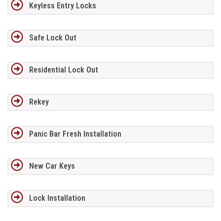
Keyless Entry Locks
Safe Lock Out
Residential Lock Out
Rekey
Panic Bar Fresh Installation
New Car Keys
Lock Installation