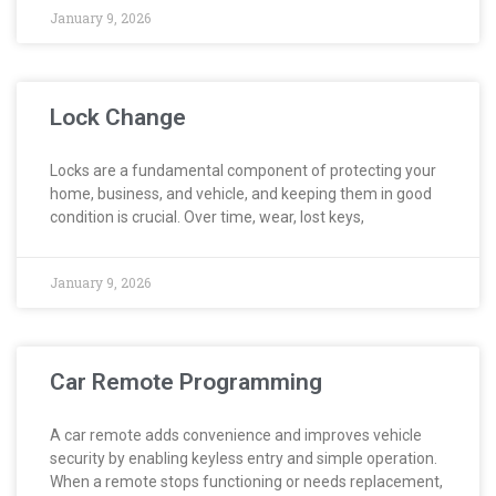
January 9, 2026
Lock Change
Locks are a fundamental component of protecting your
home, business, and vehicle, and keeping them in good
condition is crucial. Over time, wear, lost keys,
January 9, 2026
Car Remote Programming
A car remote adds convenience and improves vehicle
security by enabling keyless entry and simple operation.
When a remote stops functioning or needs replacement,