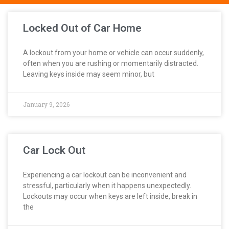
Locked Out of Car Home
A lockout from your home or vehicle can occur suddenly,
often when you are rushing or momentarily distracted.
Leaving keys inside may seem minor, but
January 9, 2026
Car Lock Out
Experiencing a car lockout can be inconvenient and
stressful, particularly when it happens unexpectedly.
Lockouts may occur when keys are left inside, break in
the