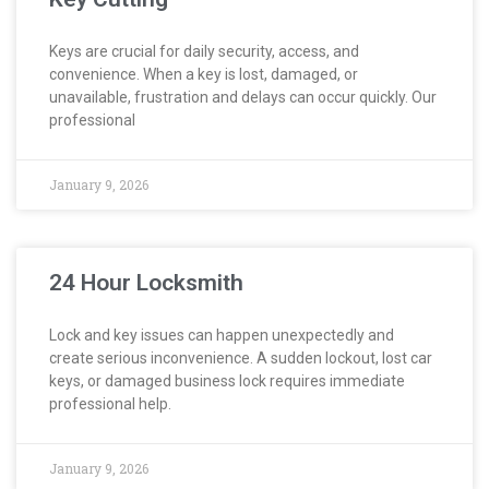
Keys are crucial for daily security, access, and
convenience. When a key is lost, damaged, or
unavailable, frustration and delays can occur quickly. Our
professional
January 9, 2026
24 Hour Locksmith
Lock and key issues can happen unexpectedly and
create serious inconvenience. A sudden lockout, lost car
keys, or damaged business lock requires immediate
professional help.
January 9, 2026