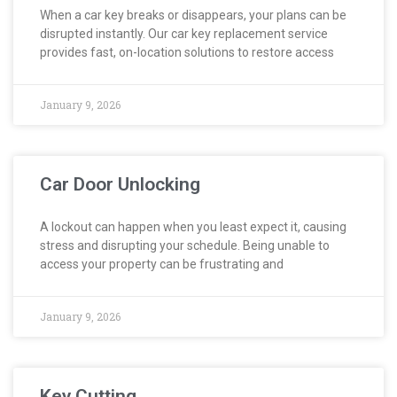
When a car key breaks or disappears, your plans can be
disrupted instantly. Our car key replacement service
provides fast, on-location solutions to restore access
January 9, 2026
Car Door Unlocking
A lockout can happen when you least expect it, causing
stress and disrupting your schedule. Being unable to
access your property can be frustrating and
January 9, 2026
Key Cutting