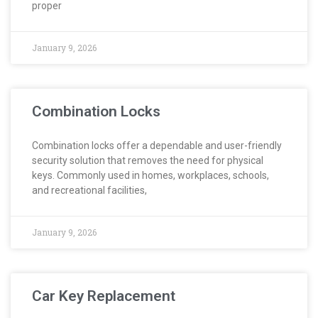
proper
January 9, 2026
Combination Locks
Combination locks offer a dependable and user-friendly
security solution that removes the need for physical
keys. Commonly used in homes, workplaces, schools,
and recreational facilities,
January 9, 2026
Car Key Replacement