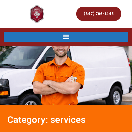
(847) 796-1445
Category: services