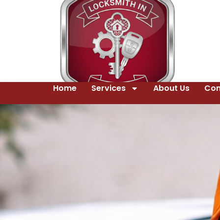
Home
Services
About Us
Con