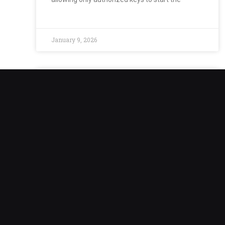
January 9, 2026
Car Lock Pick
Being locked out of your car is an inconvenience
that can quickly escalate into a stressful
situation. This is especially true when it happens
at
January 9, 2026