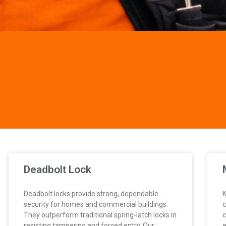
Deadbolt Lock
Deadbolt locks provide strong, dependable
K
security for homes and commercial buildings.
c
They outperform traditional spring-latch locks in
c
resisting tampering and forced entry. Our
e