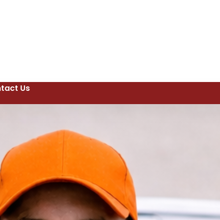
tact Us