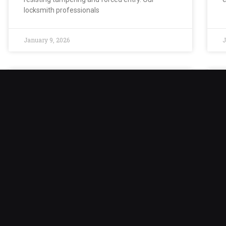
locksmith professionals
January 9, 2026
J
Safe Lock Out
Safe lockouts can create stress and
A
inconvenience, especially when critical
i
documents, valuables, or sensitive materials are
o
trapped inside. Although safes are built to
c
prevent unauthorized
January 9, 2026
J