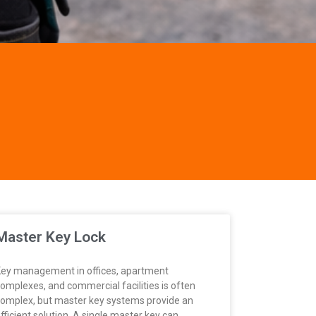
Master Key Lock
ey management in offices, apartment
omplexes, and commercial facilities is often
omplex, but master key systems provide an
fficient solution. A single master key can