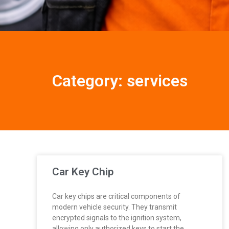
Category: services
Car Key Chip
Car key chips are critical components of
modern vehicle security. They transmit
encrypted signals to the ignition system,
allowing only authorized keys to start the