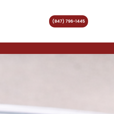
(847) 796-1445